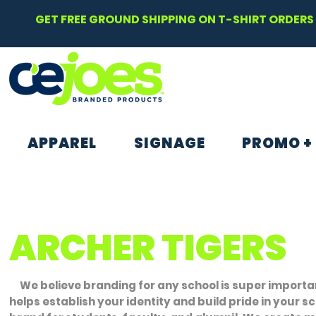
GET FREE GROUND SHIPPING ON T-SHIRT ORDERS 
APPAREL
SIGNAGE
PROMO +
ARCHER TIGERS
We believe branding for any school is super importan
helps establish your identity and build pride in your s