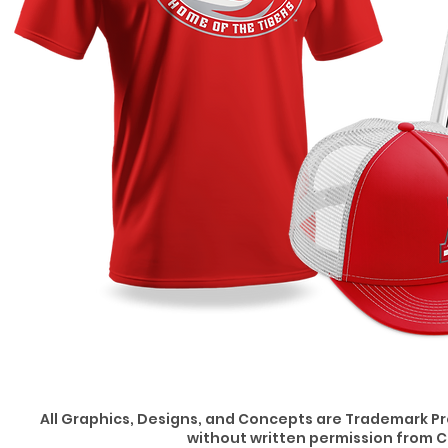
All Graphics, Designs, and Concepts are Trademark P
without written permission from C