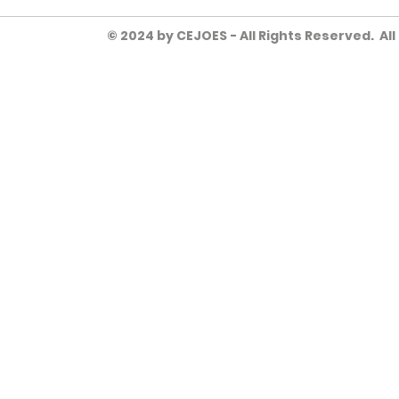
© 2024 by CEJOES - All Rights Reserved. Al