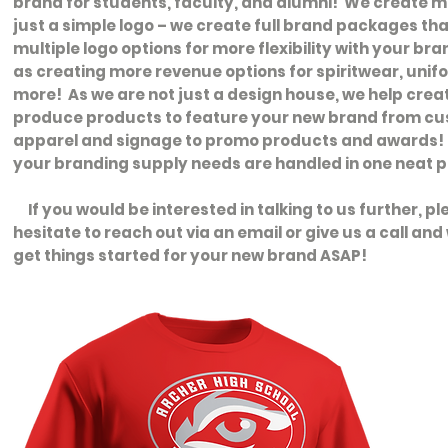
brand for students, faculty, and alumni! We create 
just a simple logo – we create full brand packages tha
multiple logo options for more flexibility with your bra
as creating more revenue options for spiritwear, uni
more! As we are not just a design house, we help crea
produce products to feature your new brand from c
apparel and signage to promo products and awards! S
your branding supply needs are handled in one neat 
If you would be interested in talking to us further, pl
hesitate to reach out via an email or give us a call an
get things started for your new brand ASAP!