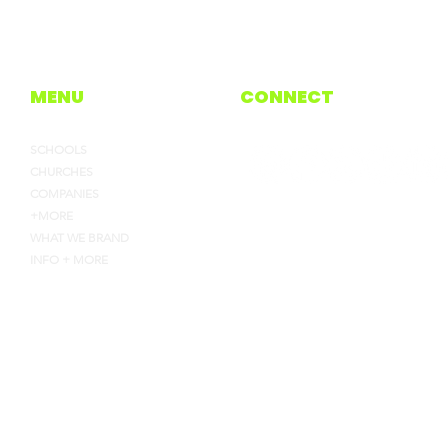
MENU
CONNECT
SCHOOLS
CHURCHES
COMPANIES
+MORE
WHAT WE BRAND
INFO + MORE
4135 INDUSTRY WAY, FLOW
HEYJOE@CEJOES.COM
770-718-1119