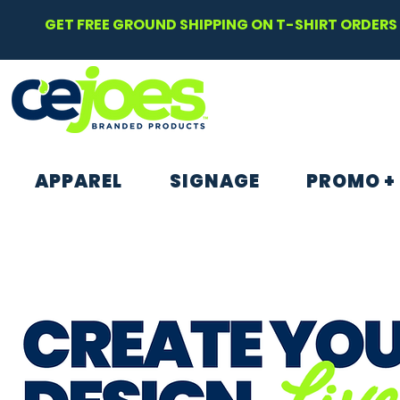
GET FREE GROUND SHIPPING ON T-SHIRT ORDERS 
APPAREL
SIGNAGE
PROMO +