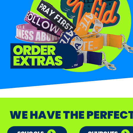
WE HAVE THE PERFEC