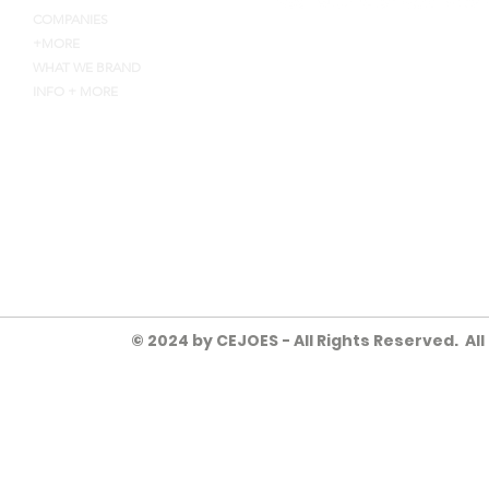
COMPANIES
+MORE
WHAT WE BRAND
INFO + MORE
4135 INDUSTRY WAY, FLOW
HEYJOE@CEJOES.COM
770-718-1119
© 2024 by CEJOES - All Rights Reserved. Al