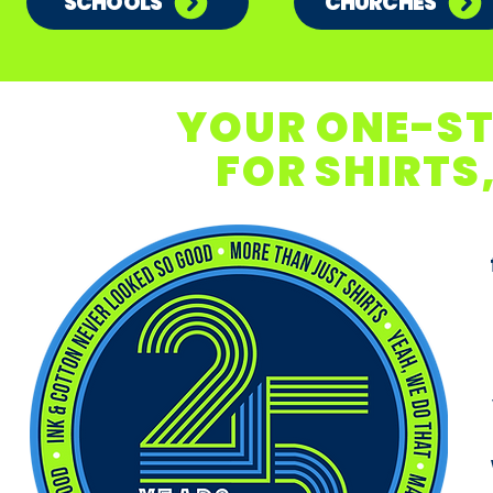
SCHOOLS
CHURCHES
YOUR ONE-S
FOR SHIRTS,