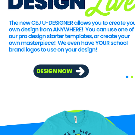
DESIGN NOW