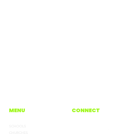
MENU
CONNECT
SCHOOLS
CHURCHES