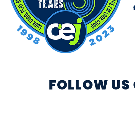
FOLLOW US