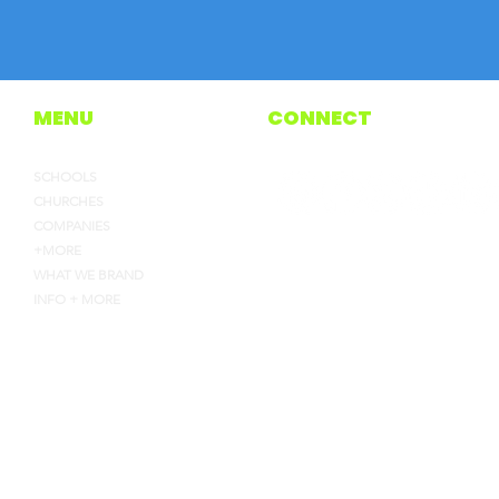
MENU
CONNECT
SCHOOLS
CHURCHES
COMPANIES
+MORE
WHAT WE BRAND
INFO + MORE
4135 INDUSTRY WAY, FLOW
HEYJOE@CEJOES.COM
770-718-1119