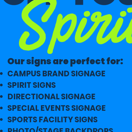
Our signs are perfect for:
CAMPUS BRAND SIGNAGE
SPIRIT SIGNS
DIRECTIONAL SIGNAGE
SPECIAL EVENTS SIGNAGE
SPORTS FACILITY SIGNS
PHOTO/STAGE BACKDROPS