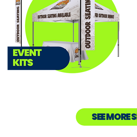
SEE MORE 