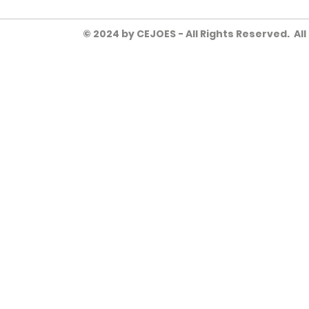
© 2024 by CEJOES - All Rights Reserved. Al