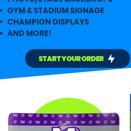
GYM & STADIUM SIGNAGE
CHAMPION DISPLAYS
AND MORE!
START YOUR ORDER