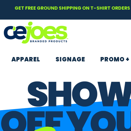
GET FREE GROUND SHIPPING ON T-SHIRT ORDERS 
APPAREL
SIGNAGE
PROMO +