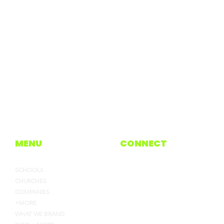
MENU
CONNECT
SCHOOLS
CHURCHES
COMPANIES
+MORE
WHAT WE BRAND