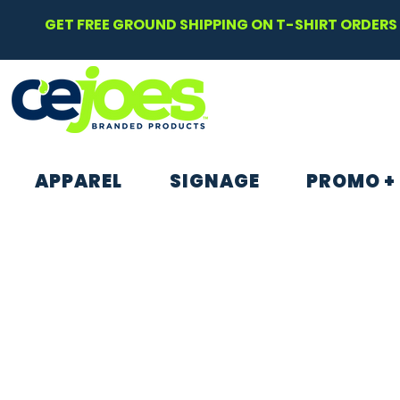
GET FREE GROUND SHIPPING ON T-SHIRT ORDERS 
APPAREL
SIGNAGE
PROMO +