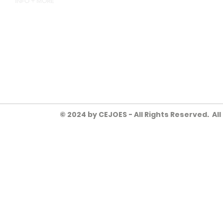
INFO + MORE
4135 INDUSTRY WAY, FLOW
HEYJOE@CEJOES.COM
770-718-1119
© 2024 by CEJOES - All Rights Reserved. Al